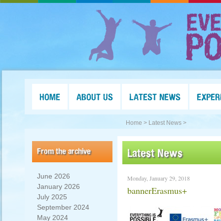
HOME
ABOUT US
LATEST NEWS
EXPER
Home >
Latest News >
From the archive
Latest News
June 2026
Monday, January 29, 2018
January 2026
bannerErasmus+
July 2025
September 2024
May 2024