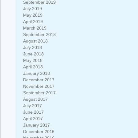
September 2019
July 2019
May 2019
April 2019
March 2019
September 2018
August 2018
July 2018
June 2018
May 2018
April 2018
January 2018
December 2017
November 2017
September 2017
August 2017
July 2017
June 2017
April 2017
January 2017
December 2016