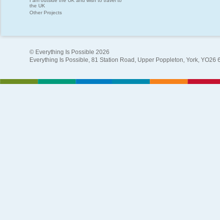
I am outside the UK and wish to travel to
the UK
Other Projects
© Everything Is Possible 2026
Everything Is Possible, 81 Station Road, Upper Poppleton, York, YO26