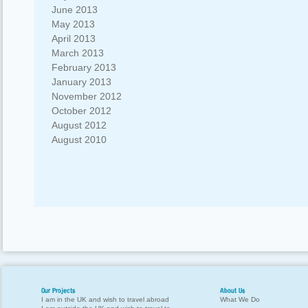
June 2013
May 2013
April 2013
March 2013
February 2013
January 2013
November 2012
October 2012
August 2012
August 2010
Our Projects
About Us
I am in the UK and wish to travel abroad
What We Do