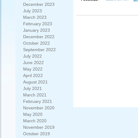
December 2023
July 2023
March 2023
February 2023
January 2023
December 2022
October 2022
September 2022
July 2022
June 2022
May 2022
April 2022
August 2021
July 2021
March 2021
February 2021
November 2020
May 2020
March 2020
November 2019
October 2019