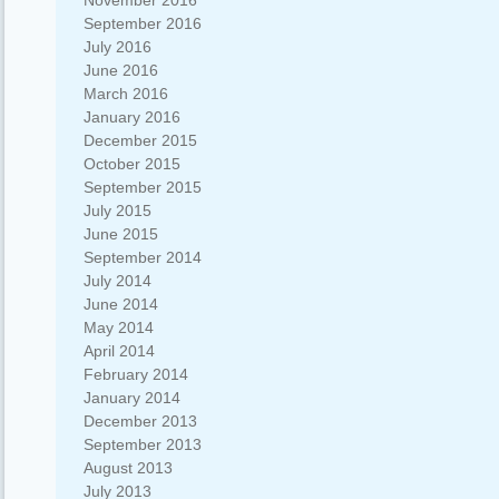
November 2016
September 2016
July 2016
June 2016
March 2016
January 2016
December 2015
October 2015
September 2015
July 2015
June 2015
September 2014
July 2014
June 2014
May 2014
April 2014
February 2014
January 2014
December 2013
September 2013
August 2013
July 2013