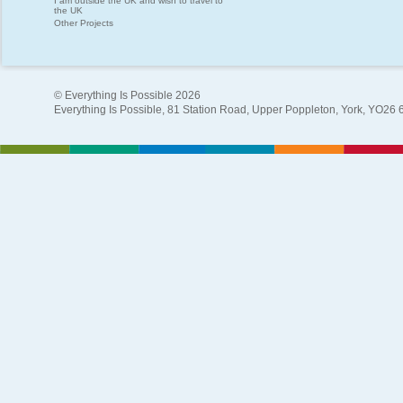
I am outside the UK and wish to travel to
the UK
Other Projects
© Everything Is Possible 2026
Everything Is Possible, 81 Station Road, Upper Poppleton, York, YO26