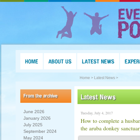
HOME
ABOUT US
LATEST NEWS
EXPER
Home >
Latest News >
From the archive
Latest News
June 2026
Tuesday, July 4, 2017
January 2026
How to complete a husban
July 2025
the aruba donkey sanctua
September 2024
May 2024