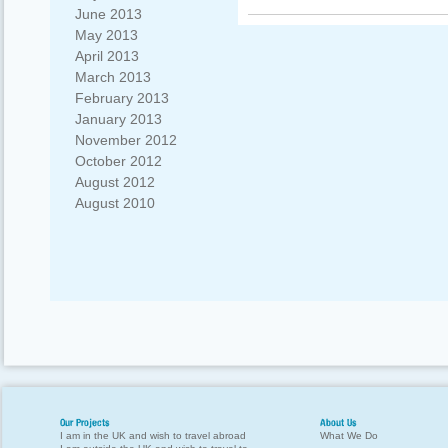
June 2013
May 2013
April 2013
March 2013
February 2013
January 2013
November 2012
October 2012
August 2012
August 2010
Our Projects
About Us
I am in the UK and wish to travel abroad
What We Do