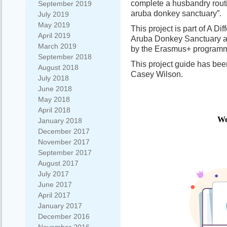
complete a husbandry rout
September 2019
aruba donkey sanctuary”.
July 2019
May 2019
This project is part of A Di
April 2019
Aruba Donkey Sanctuary 
March 2019
by the Erasmus+ programm
September 2018
This project guide has be
August 2018
Casey Wilson.
July 2018
June 2018
May 2018
April 2018
January 2018
December 2017
November 2017
September 2017
August 2017
July 2017
June 2017
April 2017
January 2017
December 2016