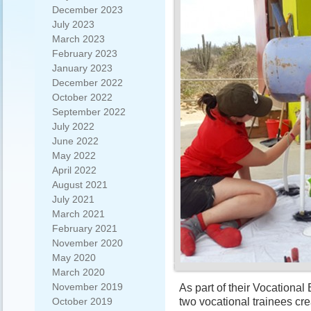
December 2023
July 2023
March 2023
February 2023
January 2023
December 2022
October 2022
September 2022
July 2022
June 2022
May 2022
April 2022
August 2021
July 2021
March 2021
February 2021
November 2020
May 2020
March 2020
November 2019
As part of their Vocational
two vocational trainees cr
October 2019