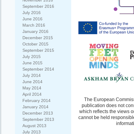
November 2016
September 2016
July 2016
June 2016
March 2016
January 2016
December 2015
October 2015
September 2015
July 2015
June 2015
September 2014
July 2014
June 2014
May 2014
April 2014
The European Commissio
February 2014
publication does not con
January 2014
which reflects the views 
December 2013
cannot be held responsibl
September 2013
informat
August 2013
July 2013