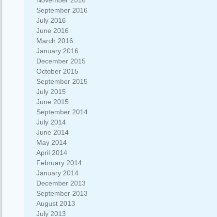
November 2016
September 2016
July 2016
June 2016
March 2016
January 2016
December 2015
October 2015
September 2015
July 2015
June 2015
September 2014
July 2014
June 2014
May 2014
April 2014
February 2014
January 2014
December 2013
September 2013
August 2013
July 2013