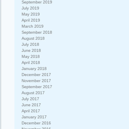
September 2019
July 2019
May 2019
April 2019
March 2019
September 2018
August 2018
July 2018
June 2018
May 2018
April 2018
January 2018
December 2017
November 2017
September 2017
August 2017
July 2017
June 2017
April 2017
January 2017
December 2016