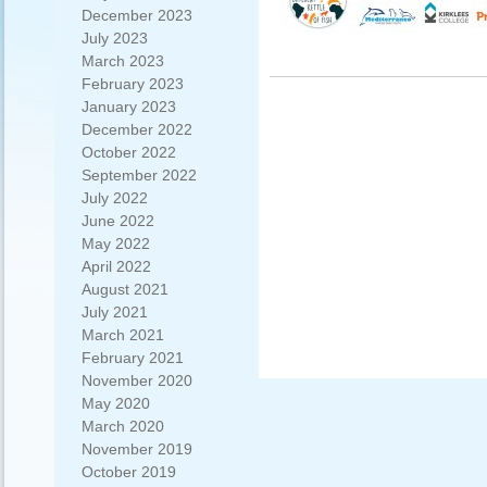
December 2023
July 2023
March 2023
February 2023
January 2023
December 2022
October 2022
September 2022
July 2022
June 2022
May 2022
April 2022
August 2021
July 2021
March 2021
February 2021
November 2020
May 2020
March 2020
November 2019
October 2019