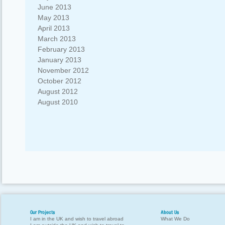
June 2013
May 2013
April 2013
March 2013
February 2013
January 2013
November 2012
October 2012
August 2012
August 2010
Our Projects
About Us
I am in the UK and wish to travel abroad
What We Do