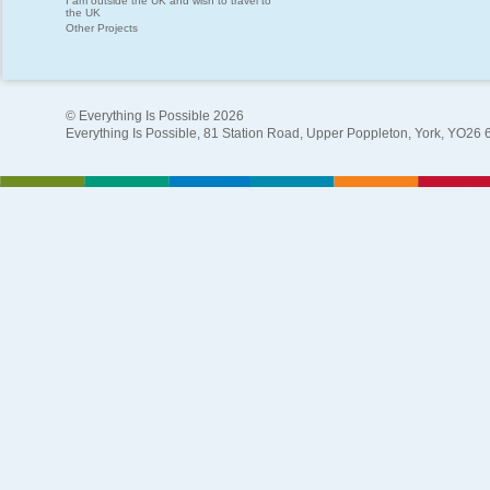
I am outside the UK and wish to travel to
the UK
Other Projects
© Everything Is Possible 2026
Everything Is Possible, 81 Station Road, Upper Poppleton, York, YO26