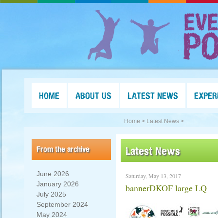
HOME
ABOUT US
LATEST NEWS
EXPER
Home >
Latest News >
From the archive
Latest News
June 2026
Saturday, May 13, 2017
January 2026
bannerDKOF large LQ
July 2025
September 2024
May 2024