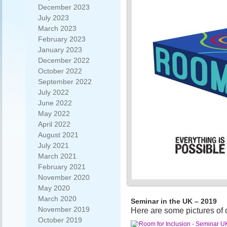
December 2023
July 2023
March 2023
February 2023
January 2023
December 2022
October 2022
September 2022
July 2022
June 2022
May 2022
April 2022
August 2021
July 2021
March 2021
February 2021
November 2020
May 2020
March 2020
Seminar in the UK – 2019
November 2019
Here are some pictures of 
October 2019