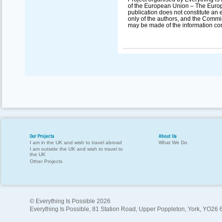
of the European Union – The Europ
publication does not constitute an 
only of the authors, and the Commi
may be made of the information con
Our Projects
About Us
I am in the UK and wish to travel abroad
What We Do
I am outside the UK and wish to travel to
the UK
Other Projects
© Everything Is Possible 2026
Everything Is Possible, 81 Station Road, Upper Poppleton, York, YO26