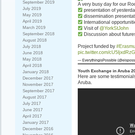
September 2019
A very busy day for our Roo
July 2019
presentation of yesterday
May 2019
dissemination presentat
April 2019
International opportunitie
March 2019
Visit of
@YorkStJohn
September 2018
Discussion about futures
August 2018
Project funded by
#Erasm
July 2018
pic.twitter.com/cU5IjxdRzG
June 2018
May 2018
— EverythingisPossible (@eisposs
April 2018
Youth Exchange in Aruba 2
January 2018
Here are some testimonials
December 2017
Aruba.
November 2017
September 2017
August 2017
July 2017
June 2017
April 2017
January 2017
December 2016