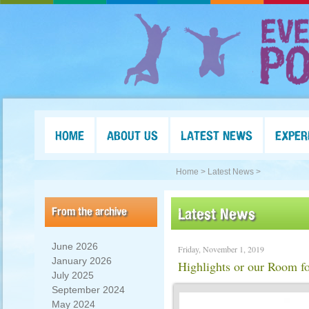
HOME
ABOUT US
LATEST NEWS
EXPER
Home >
Latest News >
From the archive
Latest News
June 2026
Friday, November 1, 2019
January 2026
Highlights or our Room fo
July 2025
September 2024
May 2024