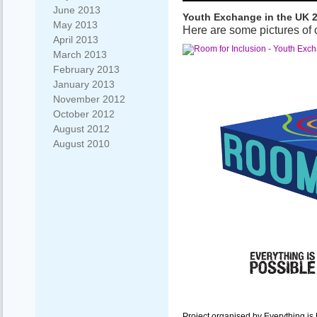
June 2013
Youth Exchange in the UK 
May 2013
Here are some pictures of 
April 2013
March 2013
February 2013
January 2013
November 2012
October 2012
August 2012
August 2010
Project organised by Everything i