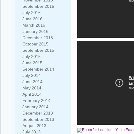
November 2016
September 2016
July 2016
June 2016
March 2016
January 2016
December 2015
October 2015
September 2015
July 2015
June 2015
September 2014
July 2014
June 2014
May 2014
April 2014
February 2014
January 2014
December 2013
September 2013
August 2013
July 2013