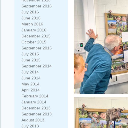
November 2016
September 2016
July 2016
June 2016
March 2016
January 2016
December 2015
October 2015
September 2015
July 2015
June 2015
September 2014
July 2014
June 2014
May 2014
April 2014
February 2014
January 2014
December 2013
September 2013
August 2013
July 2013