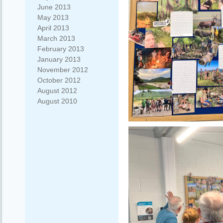
June 2013
May 2013
April 2013
March 2013
February 2013
January 2013
November 2012
October 2012
August 2012
August 2010