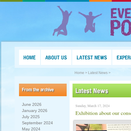
HOME
ABOUT US
LATEST NEWS
EXPER
Home >
Latest News >
From the archive
Latest News
June 2026
Sunday, March 17, 2024
January 2026
Exhibition about our cons
July 2025
September 2024
May 2024