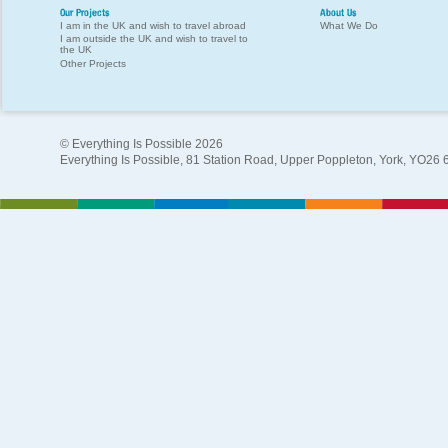
Our Projects
About Us
I am in the UK and wish to travel abroad
What We Do
I am outside the UK and wish to travel to
the UK
Other Projects
© Everything Is Possible 2026
Everything Is Possible, 81 Station Road, Upper Poppleton, York, YO26