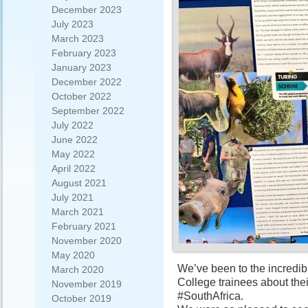
December 2023
July 2023
March 2023
February 2023
January 2023
December 2022
October 2022
September 2022
July 2022
June 2022
May 2022
April 2022
August 2021
July 2021
March 2021
February 2021
November 2020
May 2020
We’ve been to the incredib
March 2020
College trainees about the
November 2019
#SouthAfrica.
October 2019