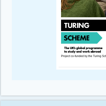
Project co-funded by the Turing S