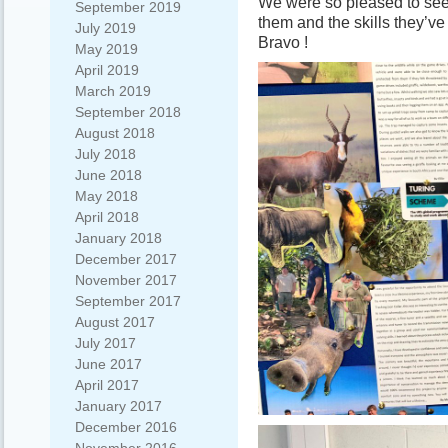
We were so pleased to see 
September 2019
them and the skills they’ve
July 2019
Bravo !
May 2019
April 2019
March 2019
September 2018
August 2018
July 2018
June 2018
May 2018
April 2018
January 2018
December 2017
November 2017
September 2017
August 2017
July 2017
June 2017
April 2017
January 2017
December 2016