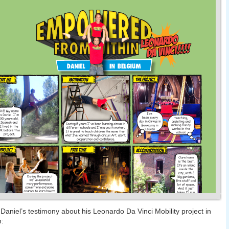
 Daniel’s testimony about his Leonardo Da Vinci Mobility project in
m: