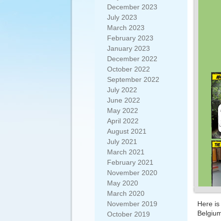
December 2023
July 2023
March 2023
February 2023
January 2023
December 2022
October 2022
September 2022
July 2022
June 2022
May 2022
April 2022
August 2021
July 2021
March 2021
February 2021
November 2020
May 2020
March 2020
November 2019
Here is
Belgiu
October 2019