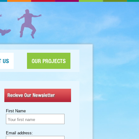
T US
OUR PROJECTS
Recieve Our Newsletter
First Name
Email address: