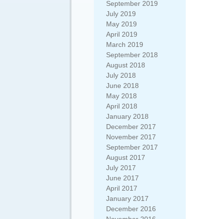
September 2019
July 2019
May 2019
April 2019
March 2019
September 2018
August 2018
July 2018
June 2018
May 2018
April 2018
January 2018
December 2017
November 2017
September 2017
August 2017
July 2017
June 2017
April 2017
January 2017
December 2016