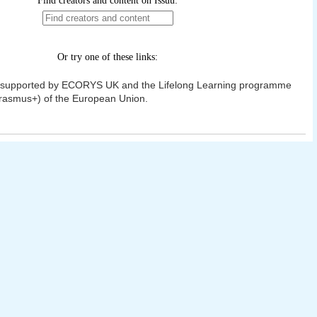
t supported by ECORYS UK and the Lifelong Learning programme
rasmus+) of the European Union.