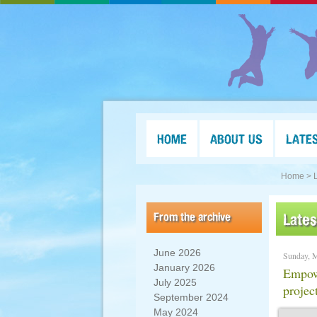
HOME
ABOUT US
LATE
Home >
From the archive
Late
June 2026
Sunday, 
January 2026
Empow
July 2025
projec
September 2024
May 2024