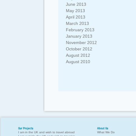
June 2013
May 2013
April 2013
March 2013
February 2013
January 2013
November 2012
October 2012
August 2012
August 2010
Our Projects
About Us
I am in the UK and wish to travel abroad
What We Do