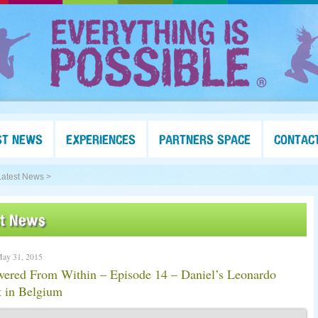
ST NEWS
EXPERIENCES
PARTNERS SPACE
CONTAC
Latest News >
st News
May 31, 2015
ered From Within – Episode 14 – Daniel’s Leonardo
t in Belgium