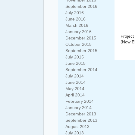
November 2016
September 2016
July 2016
June 2016
March 2016
January 2016
Projec
December 2015
(Now E
October 2015
September 2015
July 2015
June 2015
September 2014
July 2014
June 2014
May 2014
April 2014
February 2014
January 2014
December 2013
September 2013
August 2013
July 2013