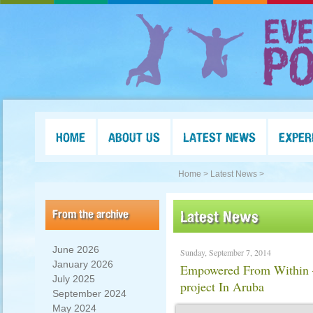
HOME
ABOUT US
LATEST NEWS
EXPER
Home >
Latest News >
From the archive
Latest News
June 2026
Sunday, September 7, 2014
January 2026
Empowered From Within –
July 2025
project In Aruba
September 2024
May 2024