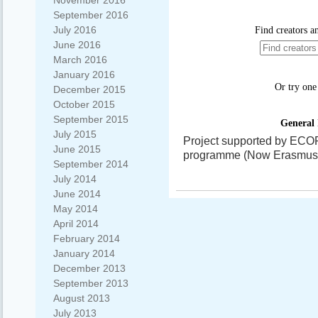
November 2016
September 2016
July 2016
June 2016
March 2016
January 2016
December 2015
October 2015
September 2015
July 2015
Project supported by ECO
June 2015
programme (Now Erasmus+)
September 2014
July 2014
June 2014
May 2014
April 2014
February 2014
January 2014
December 2013
September 2013
August 2013
July 2013