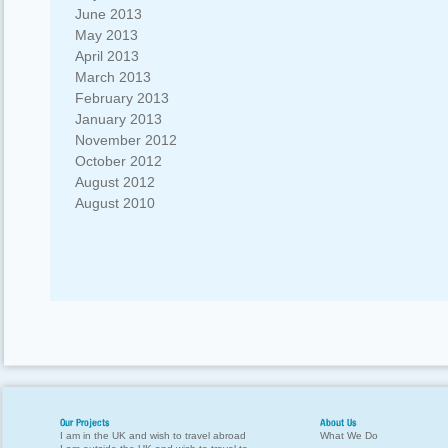
June 2013
May 2013
April 2013
March 2013
February 2013
January 2013
November 2012
October 2012
August 2012
August 2010
Our Projects
About Us
I am in the UK and wish to travel abroad
What We Do