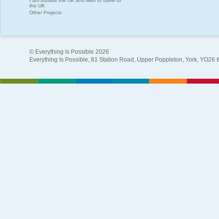
I am outside the UK and wish to travel to
the UK
Other Projects
© Everything Is Possible 2026
Everything Is Possible, 81 Station Road, Upper Poppleton, York, YO26