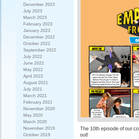
December 2023
July 2023
March 2023
February 2023
January 2023
December 2022
October 2022
September 2022
July 2022
June 2022
May 2022
April 2022
August 2021
July 2021
March 2021
February 2021
November 2020
May 2020
March 2020
November 2019
The 10th episode of our c
out!
October 2019