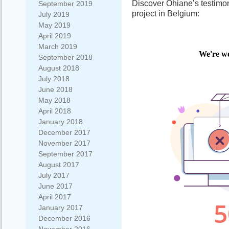
Discover Ohiane’s testimo
September 2019
project in Belgium:
July 2019
May 2019
April 2019
March 2019
September 2018
August 2018
July 2018
June 2018
May 2018
April 2018
January 2018
December 2017
November 2017
September 2017
August 2017
July 2017
June 2017
April 2017
January 2017
December 2016