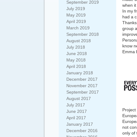
September 2019
when it
July 2019
In my f
May 2019
had a c
April 2019
Thanks 
March 2019
group a
September 2018
improve
Persona
August 2018
know ne
July 2018
Emma B
June 2018
May 2018
April 2018
January 2018
December 2017
November 2017
September 2017
August 2017
July 2017
Project
June 2017
Europea
April 2017
Europea
January 2017
not con
December 2016
only of