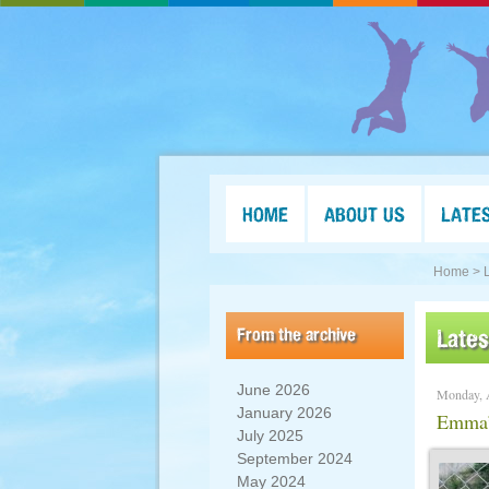
HOME
ABOUT US
LATE
Home >
From the archive
Late
June 2026
Monday, 
January 2026
Emma’s
July 2025
September 2024
May 2024