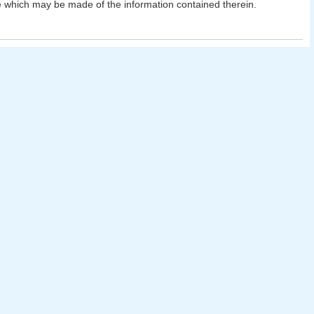
 which may be made of the information contained therein.