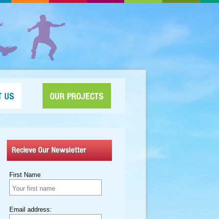
T US
OUR PROJECTS
Recieve Our Newsletter
First Name
Email address: