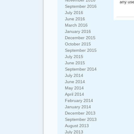
November 2016
any use
September 2016
July 2016
June 2016
March 2016
January 2016
December 2015
October 2015
September 2015
July 2015
June 2015
September 2014
July 2014
June 2014
May 2014
April 2014
February 2014
January 2014
December 2013
September 2013
August 2013
July 2013