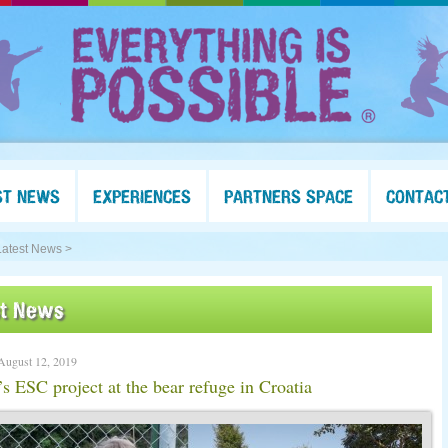
ST NEWS
EXPERIENCES
PARTNERS SPACE
CONTAC
Latest News >
st News
August 12, 2019
 ESC project at the bear refuge in Croatia