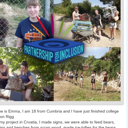
 is Emma, I am 18 from Cumbria and I have just finished college
ton Rigg
my project in Croatia, I made signs, we were able to feed bears,
ns and benches from scrap wood, made ice-lollies for the bears