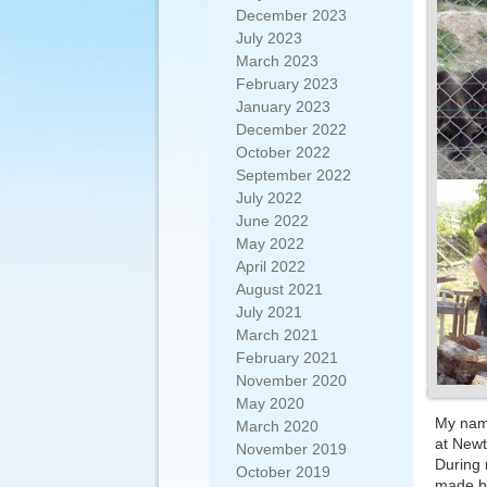
December 2023
July 2023
March 2023
February 2023
January 2023
December 2022
October 2022
September 2022
July 2022
June 2022
May 2022
April 2022
August 2021
July 2021
March 2021
February 2021
November 2020
May 2020
My name
March 2020
at New
November 2019
During 
October 2019
made bi