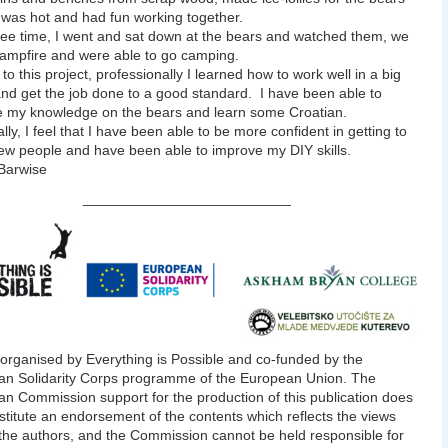
 was hot and had fun working together.
ree time, I went and sat down at the bears and watched them, we
ampfire and were able to go camping.
to this project, professionally I learned how to work well in a big
nd get the job done to a good standard. I have been able to
 my knowledge on the bears and learn some Croatian.
lly, I feel that I have been able to be more confident in getting to
w people and have been able to improve my DIY skills.
arwise
__________________________
 organised by Everything is Possible and co-funded by the
n Solidarity Corps programme of the European Union. The
n Commission support for the production of this publication does
stitute an endorsement of the contents which reflects the views
 the authors, and the Commission cannot be held responsible for