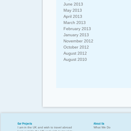
June 2013
May 2013
April 2013
March 2013
February 2013
January 2013
November 2012
October 2012
August 2012
August 2010
Our Projects
About Us
I am in the UK and wish to travel abroad
What We Do