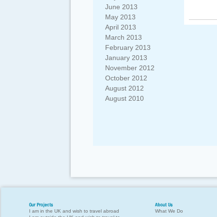
June 2013
May 2013
April 2013
March 2013
February 2013
January 2013
November 2012
October 2012
August 2012
August 2010
Our Projects
About Us
I am in the UK and wish to travel abroad
What We Do