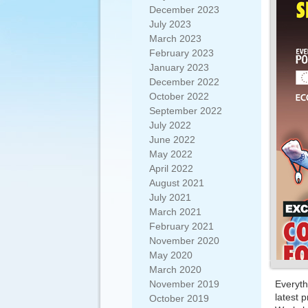
December 2023
July 2023
March 2023
February 2023
January 2023
December 2022
October 2022
September 2022
July 2022
June 2022
May 2022
April 2022
August 2021
July 2021
March 2021
February 2021
November 2020
May 2020
March 2020
November 2019
Everyth
latest p
October 2019