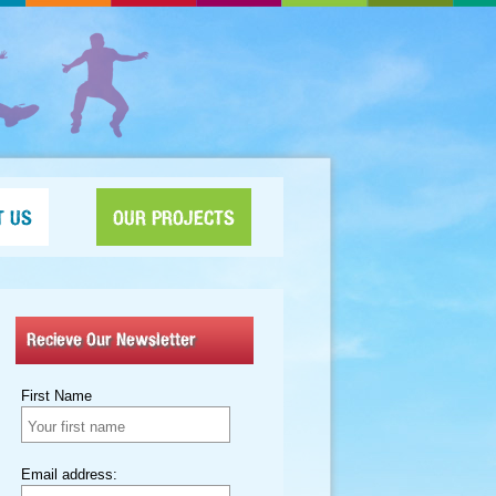
T US
OUR PROJECTS
Recieve Our Newsletter
First Name
Email address: