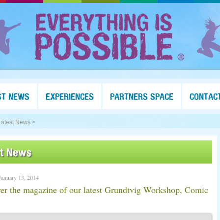
ST NEWS
EXPERIENCES
PARTNERS SPACE
CONTAC
Latest News >
st News
anuary 13, 2014
er the magazine of our latest Grundtvig Workshop, Comic