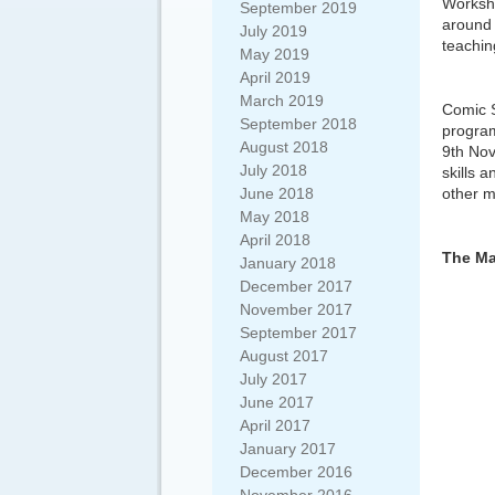
Worksho
September 2019
around 
July 2019
teaching
May 2019
April 2019
March 2019
Comic 
September 2018
program
August 2018
9th Nov
July 2018
skills 
June 2018
other m
May 2018
April 2018
The Ma
January 2018
December 2017
November 2017
September 2017
August 2017
July 2017
June 2017
April 2017
January 2017
December 2016