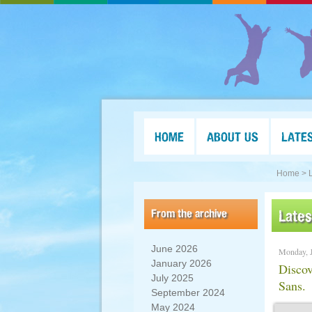
HOME
ABOUT US
LATE
Home >
From the archive
Late
June 2026
Monday, J
January 2026
Discov
July 2025
Sans.
September 2024
May 2024