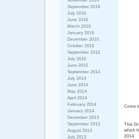
November 2016
September 2016
July 2016
June 2016
March 2016
January 2016
December 2015
October 2015
September 2015
July 2015
June 2015
September 2014
July 2014
June 2014
May 2014
April 2014
February 2014
Come to
January 2014
December 2013
September 2013
This Gr
which 
August 2013
2014.
July 2013