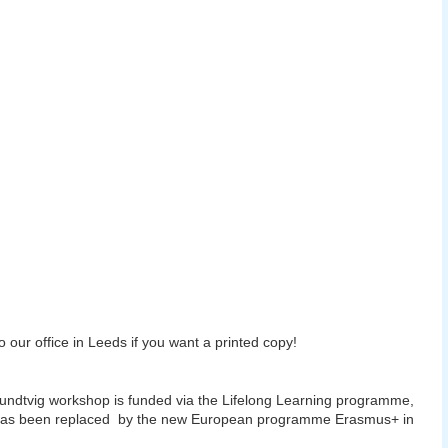
 our office in Leeds if you want a printed copy!
undtvig workshop is funded via the Lifelong Learning programme,
has been replaced by the new European programme Erasmus+ in