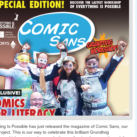
ing Is Possible has just released the magazine of Comic Sans, our
roject. This is our way to celebrate this brilliant Grundtvig