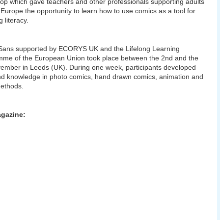
p which gave teachers and other professionals supporting adults
Europe the opportunity to learn how to use comics as a tool for
 literacy.
Sans supported by ECORYS UK and the Lifelong Learning
me of the European Union took place between the 2nd and the
ember in Leeds (UK). During one week, participants developed
and knowledge in photo comics, hand drawn comics, animation and
ethods.
gazine: