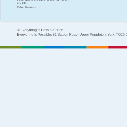
I am outside the UK and wish to travel to
the UK
Other Projects
© Everything Is Possible 2026
Everything Is Possible, 81 Station Road, Upper Poppleton, York, YO26