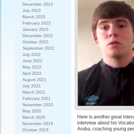
December 2023
July 2023
March 2023
February 2023
January 2023
December 2022
October 2022
September 2022
July 2022
June 2022
May 2022
April 2022
August 2021
July 2021
March 2021
February 2021
November 2020
May 2020
Here is another great inte
March 2020
interview about his Vocatio
November 2019
Aruba, coaching young peo
October 2019