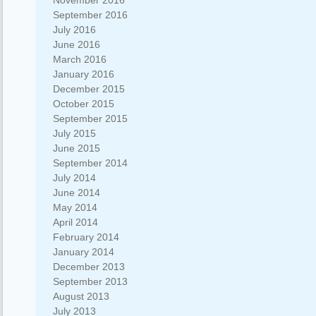
November 2016
September 2016
July 2016
June 2016
March 2016
January 2016
December 2015
October 2015
September 2015
July 2015
June 2015
September 2014
July 2014
June 2014
May 2014
April 2014
February 2014
January 2014
December 2013
September 2013
August 2013
July 2013