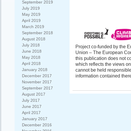
September 2019
July 2019
May 2019
April 2019
March 2019
September 2018
August 2018
July 2018
Project co-funded by the
June 2018
Union – The European Comm
May 2018
this publication does not c
April 2018
which reflects the views o
January 2018
cannot be held responsibl
information contained there
December 2017
November 2017
September 2017
August 2017
July 2017
June 2017
April 2017
January 2017
December 2016