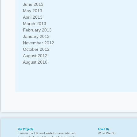
June 2013
May 2013
April 2013
March 2013
February 2013
January 2013
November 2012
October 2012
August 2012
August 2010
Our Projects
About Us
I am in the UK and wish to travel abroad
What We Do