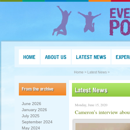
HOME
ABOUT US
LATEST NEWS
EXPER
Home >
Latest News >
From the archive
Latest News
June 2026
Monday, June 15, 2020
January 2026
Cameron’s interview abou
July 2025
September 2024
May 2024