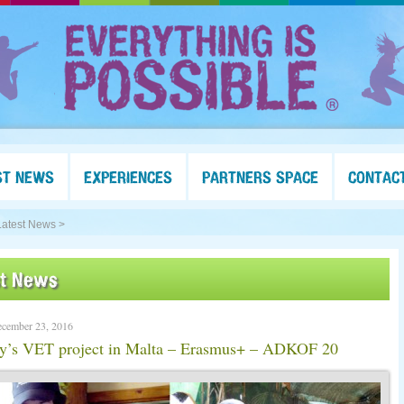
ST NEWS
EXPERIENCES
PARTNERS SPACE
CONTAC
Latest News >
st News
ecember 23, 2016
ey’s VET project in Malta – Erasmus+ – ADKOF 20