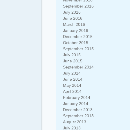
November 2016
September 2016
July 2016
June 2016
March 2016
January 2016
December 2015
October 2015
September 2015
July 2015
June 2015
September 2014
July 2014
June 2014
May 2014
April 2014
February 2014
January 2014
December 2013
September 2013
August 2013
July 2013