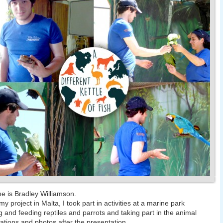
 is Bradley Williamson.
y project in Malta, I took part in activities at a marine park
g and feeding reptiles and parrots and taking part in the animal
ations and photos after the presentation.