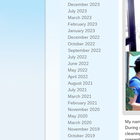
December 2023
July 2023
March 2023
February 2023
January 2023
December 2022
October 2022
September 2022
July 2022
June 2022
May 2022
April 2022
August 2021
July 2021
March 2021
February 2021
November 2020
May 2020
My name
March 2020
During m
November 2019
cleanin
October 2019
present