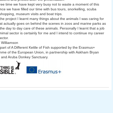
free time we have kept very busy not to waste a moment of this
nce we have filled our time with bus tours, snorkelling, scuba
 shopping, museum visits and boat trips.
the project I learnt many things about the animals I was caring for
t actually goes on behind the scenes in zoos and marine parks as
 the day to day care of these animals. Personally I learnt that a job
animal sector is certainly for me and I intend to continue my career
sector.
 Williamson
 part of A Different Kettle of Fish supported by the Erasmus+
me of the European Union, in partnership with Askham Bryan
 and Aruba Donkey Sanctuary.