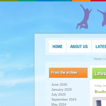
HOME
ABOUT US
LATE
Home >
From the archive
Late
June 2026
Friday, D
January 2026
Bradl
July 2025
September 2024
May 2024