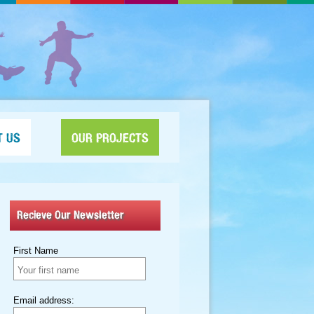
T US
OUR PROJECTS
Recieve Our Newsletter
First Name
Email address: