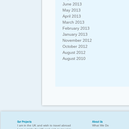
June 2013
May 2013
April 2013
March 2013
February 2013
January 2013
November 2012
October 2012
August 2012
August 2010
Our Projects
About Us
I am in the UK and wish to travel abroad
What We Do