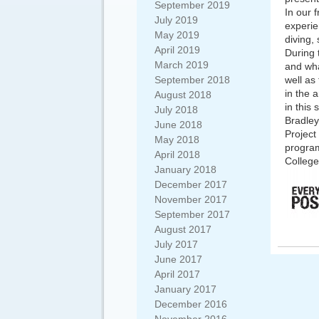
September 2019
In our 
July 2019
experie
May 2019
diving,
April 2019
During 
March 2019
and wha
September 2018
well as
in the 
August 2018
in this 
July 2018
Bradley
June 2018
Project
May 2018
program
April 2018
College
January 2018
December 2017
November 2017
September 2017
August 2017
July 2017
June 2017
April 2017
January 2017
December 2016