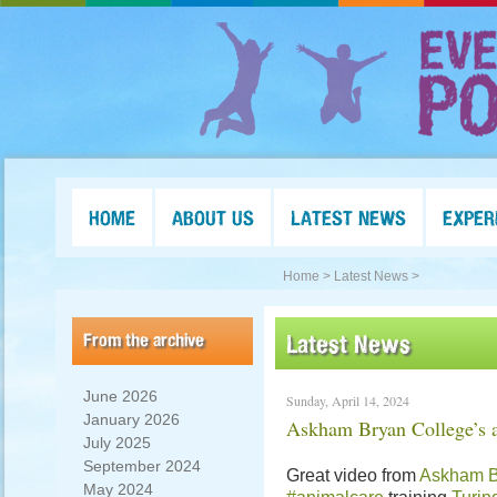
HOME
ABOUT US
LATEST NEWS
EXPER
Home >
Latest News >
From the archive
Latest News
June 2026
Sunday, April 14, 2024
January 2026
Askham Bryan College’s a
July 2025
September 2024
Great video from
Askham B
May 2024