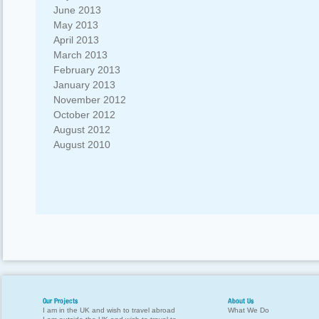
June 2013
May 2013
April 2013
March 2013
February 2013
January 2013
November 2012
October 2012
August 2012
August 2010
Our Projects
About Us
I am in the UK and wish to travel abroad
What We Do