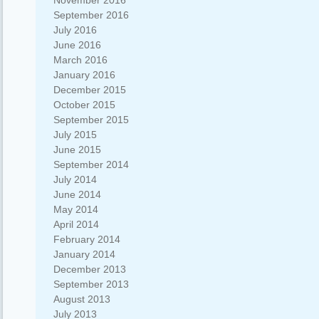
November 2016
September 2016
July 2016
June 2016
March 2016
January 2016
December 2015
October 2015
September 2015
July 2015
June 2015
September 2014
July 2014
June 2014
May 2014
April 2014
February 2014
January 2014
December 2013
September 2013
August 2013
July 2013