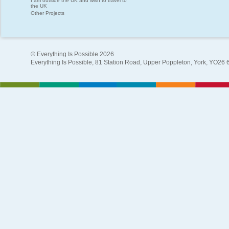
I am outside the UK and wish to travel to
the UK
Other Projects
© Everything Is Possible 2026
Everything Is Possible, 81 Station Road, Upper Poppleton, York, YO26