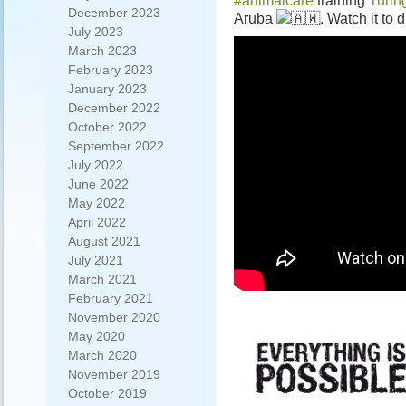
#animalcare
training
Turi
December 2023
Aruba
. Watch it to 
July 2023
March 2023
February 2023
January 2023
December 2022
October 2022
September 2022
July 2022
June 2022
May 2022
April 2022
August 2021
July 2021
March 2021
February 2021
November 2020
May 2020
March 2020
November 2019
October 2019