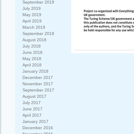
September 2019
July 2019
May 2019
April 2019
March 2019
September 2018
August 2018
July 2018
June 2018
May 2018
April 2018
January 2018
December 2017
November 2017
September 2017
August 2017
July 2017
June 2017
April 2017
January 2017
December 2016