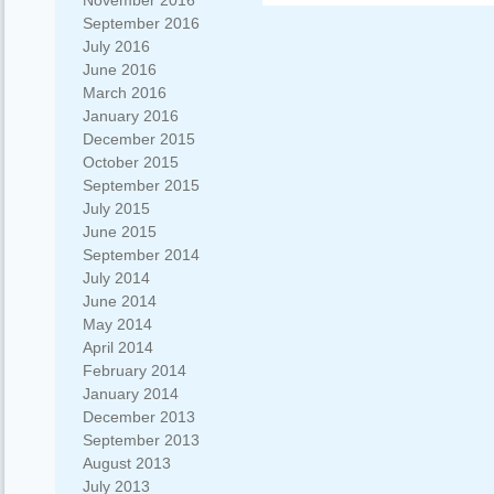
November 2016
September 2016
July 2016
June 2016
March 2016
January 2016
December 2015
October 2015
September 2015
July 2015
June 2015
September 2014
July 2014
June 2014
May 2014
April 2014
February 2014
January 2014
December 2013
September 2013
August 2013
July 2013