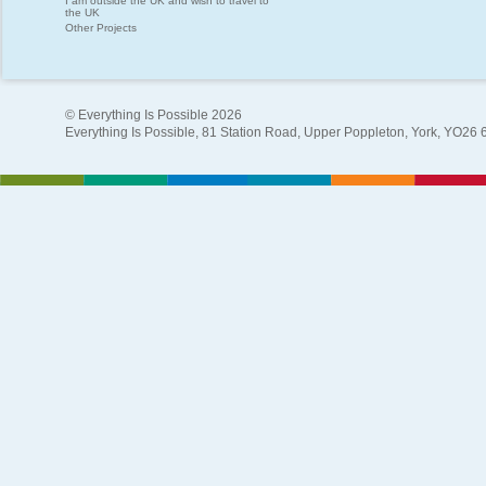
I am outside the UK and wish to travel to
the UK
Other Projects
© Everything Is Possible 2026
Everything Is Possible, 81 Station Road, Upper Poppleton, York, YO26