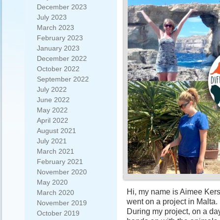
December 2023
July 2023
March 2023
February 2023
January 2023
December 2022
October 2022
September 2022
July 2022
June 2022
May 2022
April 2022
August 2021
July 2021
March 2021
February 2021
November 2020
May 2020
Hi, my name is Aimee Kersh
March 2020
went on a project in Malta.
November 2019
During my project, on a day
October 2019