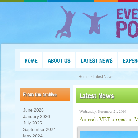
HOME
ABOUT US
LATEST NEWS
EXPER
Home >
Latest News >
From the archive
Latest News
June 2026
Wednesday, December 21, 2016
January 2026
Aimee’s VET project in
July 2025
September 2024
May 2024