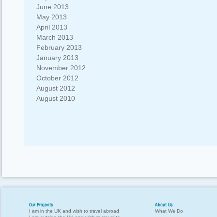
June 2013
May 2013
April 2013
March 2013
February 2013
January 2013
November 2012
October 2012
August 2012
August 2010
Our Projects
About Us
I am in the UK and wish to travel abroad
What We Do