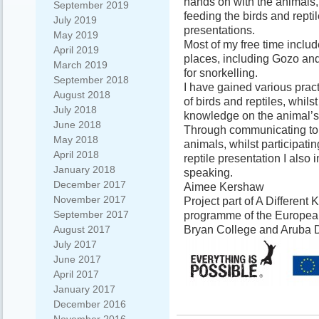
hands on with the animals,
September 2019
feeding the birds and repti
July 2019
presentations.
May 2019
Most of my free time includ
April 2019
places, including Gozo and
March 2019
for snorkelling.
September 2018
I have gained various pract
August 2018
of birds and reptiles, whil
July 2018
knowledge on the animal’s
June 2018
Through communicating to t
May 2018
animals, whilst participatin
April 2018
reptile presentation I also
January 2018
speaking.
December 2017
Aimee Kershaw
November 2017
Project part of A Different
September 2017
programme of the European
Bryan College and Aruba 
August 2017
July 2017
June 2017
April 2017
January 2017
December 2016