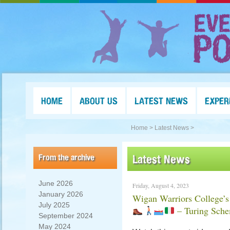
HOME
ABOUT US
LATEST NEWS
EXPER
Home >
Latest News >
From the archive
Latest News
June 2026
Friday, August 4, 2023
January 2026
Wigan Warriors College’s
July 2025
– Turing Sch
September 2024
May 2024