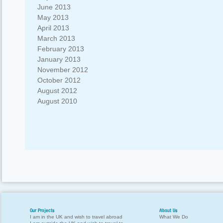
June 2013
May 2013
April 2013
March 2013
February 2013
January 2013
November 2012
October 2012
August 2012
August 2010
Our Projects
About Us
I am in the UK and wish to travel abroad
What We Do