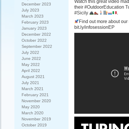
Watch this great video ma
December 2023
their #OutdoorEducation T
July 2023
#Sicily
.
March 2023
Find out more about our 
February 2023
bit.ly/infosessionEP
January 2023
December 2022
October 2022
September 2022
July 2022
June 2022
May 2022
April 2022
August 2021
July 2021
March 2021
February 2021
November 2020
May 2020
March 2020
November 2019
October 2019