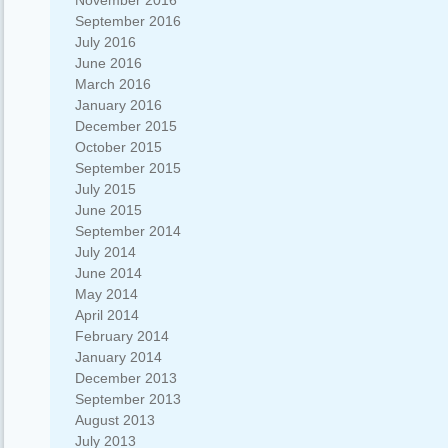
November 2016
September 2016
July 2016
June 2016
March 2016
January 2016
December 2015
October 2015
September 2015
July 2015
June 2015
September 2014
July 2014
June 2014
May 2014
April 2014
February 2014
January 2014
December 2013
September 2013
August 2013
July 2013