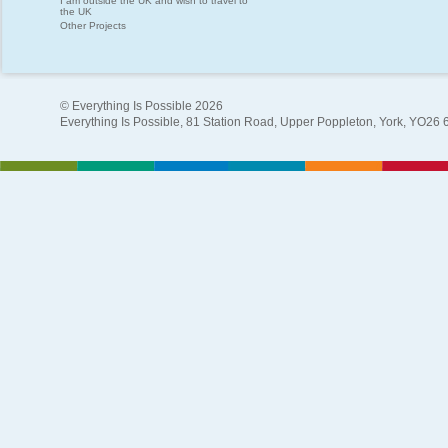
I am outside the UK and wish to travel to
the UK
Other Projects
© Everything Is Possible 2026
Everything Is Possible, 81 Station Road, Upper Poppleton, York, YO26