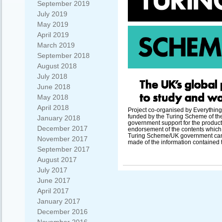
September 2019
July 2019
May 2019
April 2019
March 2019
September 2018
August 2018
July 2018
June 2018
May 2018
April 2018
Project co-organised by Everything
funded by the Turing Scheme of t
January 2018
government support for the producti
December 2017
endorsement of the contents which r
Turing Scheme/UK government cann
November 2017
made of the information contained 
September 2017
August 2017
July 2017
June 2017
April 2017
January 2017
December 2016