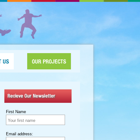
T US
OUR PROJECTS
Recieve Our Newsletter
First Name
Email address: