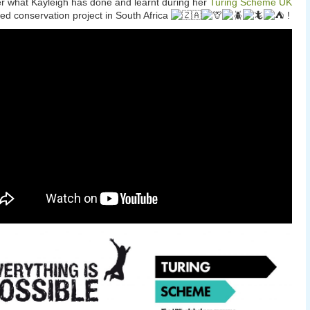
r what Kayleigh has done and learnt during her
Turing Scheme UK
ed conservation project in South Africa
!