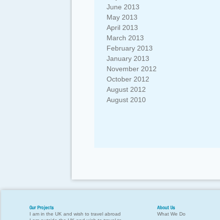
June 2013
May 2013
April 2013
March 2013
February 2013
January 2013
November 2012
October 2012
August 2012
August 2010
Our Projects
About Us
I am in the UK and wish to travel abroad
What We Do