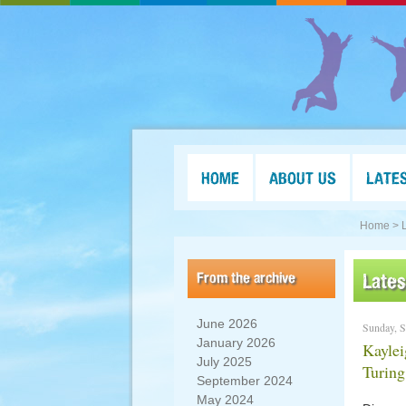
HOME
ABOUT US
LATE
Home >
From the archive
Late
June 2026
Sunday, S
January 2026
Kaylei
July 2025
Turin
September 2024
May 2024