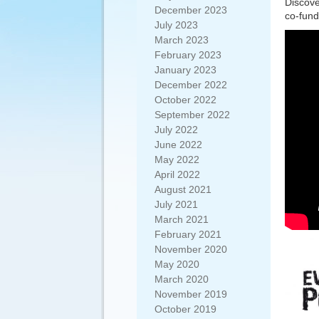
Discove
December 2023
co-fund
July 2023
March 2023
February 2023
January 2023
December 2022
October 2022
September 2022
July 2022
June 2022
May 2022
April 2022
August 2021
July 2021
March 2021
February 2021
November 2020
May 2020
March 2020
November 2019
October 2019