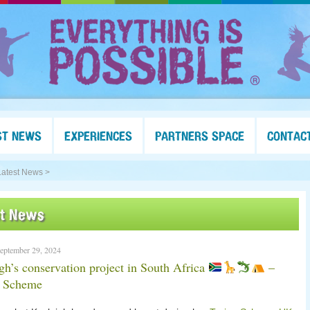
ST NEWS
EXPERIENCES
PARTNERS SPACE
CONTAC
Latest News >
st News
eptember 29, 2024
gh’s conservation project in South Africa
–
g Scheme