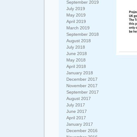
September 2019
July 2019
May 2019
April 2019
March 2019
September 2018
August 2018
July 2018
June 2018
May 2018
April 2018
January 2018
December 2017
November 2017
September 2017
August 2017
July 2017
June 2017
April 2017
January 2017
December 2016