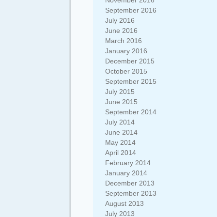
November 2016
September 2016
July 2016
June 2016
March 2016
January 2016
December 2015
October 2015
September 2015
July 2015
June 2015
September 2014
July 2014
June 2014
May 2014
April 2014
February 2014
January 2014
December 2013
September 2013
August 2013
July 2013