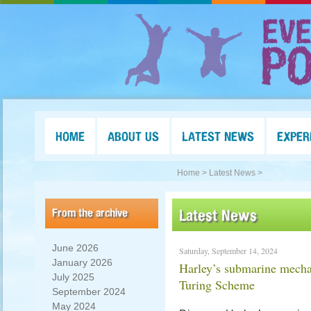
HOME
ABOUT US
LATEST NEWS
EXPER
Home >
Latest News >
From the archive
Latest News
June 2026
Saturday, September 14, 2024
January 2026
Harley’s submarine mech
July 2025
Turing Scheme
September 2024
May 2024