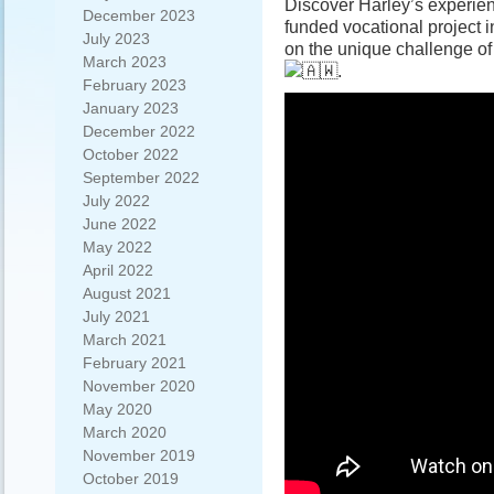
Discover Harley’s experie
December 2023
funded vocational project 
July 2023
on the unique challenge of
March 2023
.
February 2023
January 2023
December 2022
October 2022
September 2022
July 2022
June 2022
May 2022
April 2022
August 2021
July 2021
March 2021
February 2021
November 2020
May 2020
March 2020
November 2019
October 2019