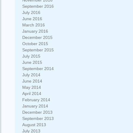
November 2016
September 2016
July 2016
June 2016
March 2016
January 2016
December 2015
October 2015
September 2015
July 2015
June 2015
September 2014
July 2014
June 2014
May 2014
April 2014
February 2014
January 2014
December 2013
September 2013
August 2013
July 2013