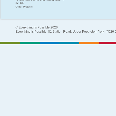
I am outside the UK and wish to travel to
the UK
Other Projects
© Everything Is Possible 2026
Everything Is Possible, 81 Station Road, Upper Poppleton, York, YO26