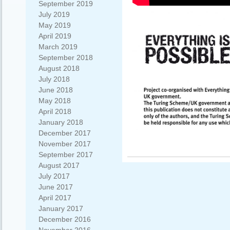
September 2019
July 2019
May 2019
April 2019
March 2019
September 2018
August 2018
July 2018
June 2018
May 2018
April 2018
January 2018
December 2017
November 2017
September 2017
August 2017
July 2017
June 2017
April 2017
January 2017
December 2016