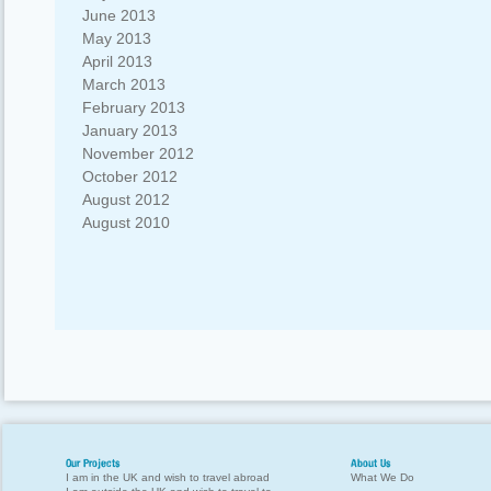
June 2013
May 2013
April 2013
March 2013
February 2013
January 2013
November 2012
October 2012
August 2012
August 2010
Our Projects
About Us
I am in the UK and wish to travel abroad
What We Do