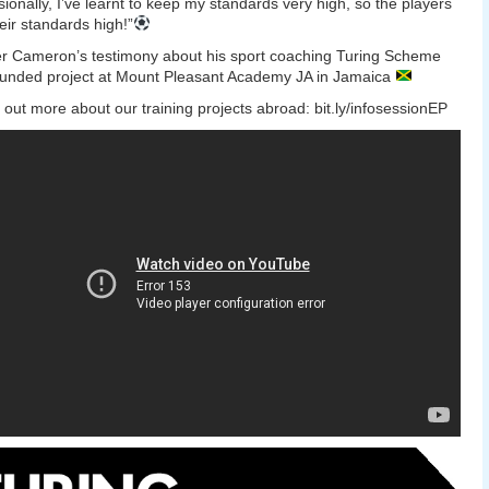
sionally, I’ve learnt to keep my standards very high, so the players
eir standards high!”
r Cameron’s testimony about his sport coaching Turing Scheme
unded project at Mount Pleasant Academy JA in Jamaica
out more about our training projects abroad: bit.ly/infosessionEP