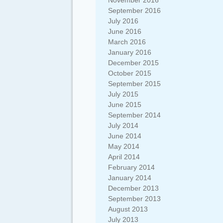
November 2016
September 2016
July 2016
June 2016
March 2016
January 2016
December 2015
October 2015
September 2015
July 2015
June 2015
September 2014
July 2014
June 2014
May 2014
April 2014
February 2014
January 2014
December 2013
September 2013
August 2013
July 2013