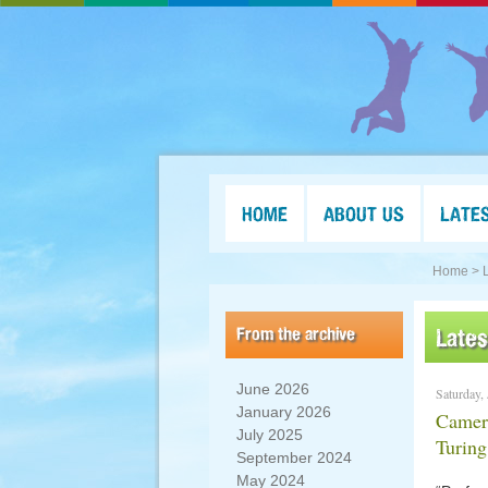
HOME
ABOUT US
LATE
Home >
From the archive
Late
June 2026
Saturday,
January 2026
Camero
July 2025
Turin
September 2024
May 2024