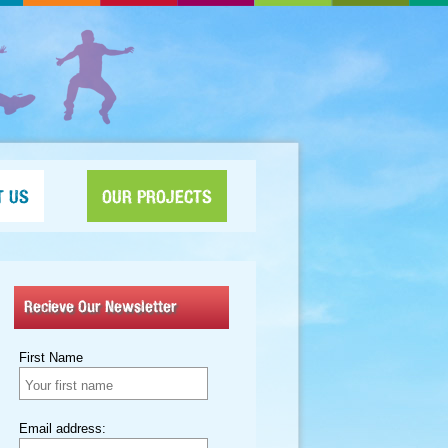
T US
OUR PROJECTS
Recieve Our Newsletter
First Name
Email address: