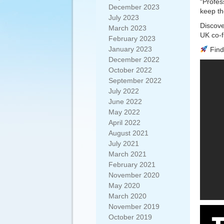
“Profes
December 2023
keep th
July 2023
Discove
March 2023
UK co-f
February 2023
January 2023
Find 
December 2022
October 2022
September 2022
July 2022
June 2022
May 2022
April 2022
August 2021
July 2021
March 2021
February 2021
November 2020
May 2020
March 2020
November 2019
October 2019