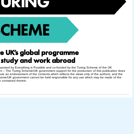
ganised by Everything is Possible and co-funded by the Turing Scheme of the UK
t – The Turing Scheme/UK government support for the production of this publication does
tute an endorsement of the contents which reflects the views only of the authors, and the
heme/UK government cannot be held responsible for any use which may be made of the
n contained therein.