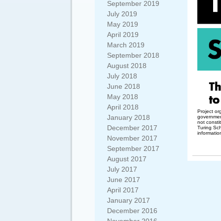
September 2019
July 2019
May 2019
April 2019
March 2019
September 2018
August 2018
July 2018
June 2018
May 2018
April 2018
Project or
January 2018
governmen
not consti
December 2017
Turing Sc
informatio
November 2017
September 2017
August 2017
July 2017
June 2017
April 2017
January 2017
December 2016