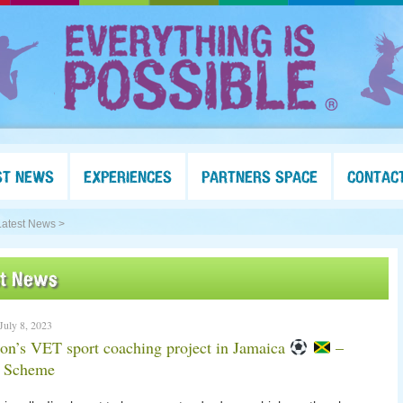
ST NEWS
EXPERIENCES
PARTNERS SPACE
CONTAC
Latest News >
st News
 July 8, 2023
n’s VET sport coaching project in Jamaica
–
g Scheme