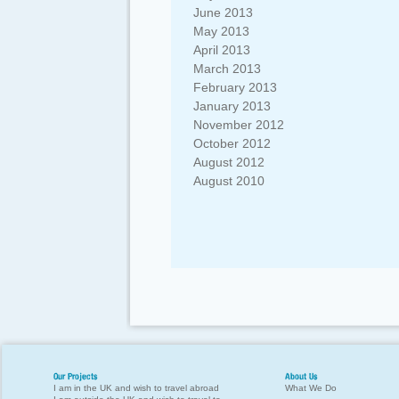
June 2013
May 2013
April 2013
March 2013
February 2013
January 2013
November 2012
October 2012
August 2012
August 2010
Our Projects
About Us
I am in the UK and wish to travel abroad
What We Do