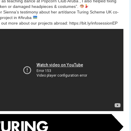
l as teaching dance at Popcorn Club Aruba , I also helped fixing
oken or damaged headpieces & costumes”.
r Sienna’s testimony about her art/dance Turing Scheme UK co-
project in #Aruba
out more about our projects abroad: https://bit.ly/infosessionEP