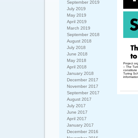
September 2019
July 2019
May 2019
April 2019
March 2019
September 2018
August 2018
July 2018
June 2018
May 2018
Project o
April 2018
– The Turi
constitute
January 2018
Turing Sc
informatio
December 2017
November 2017
September 2017
August 2017
July 2017
June 2017
April 2017
January 2017
December 2016