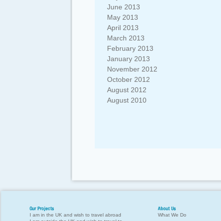
June 2013
May 2013
April 2013
March 2013
February 2013
January 2013
November 2012
October 2012
August 2012
August 2010
Our Projects
About Us
I am in the UK and wish to travel abroad
What We Do