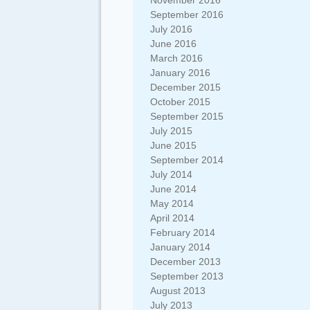
November 2016
September 2016
July 2016
June 2016
March 2016
January 2016
December 2015
October 2015
September 2015
July 2015
June 2015
September 2014
July 2014
June 2014
May 2014
April 2014
February 2014
January 2014
December 2013
September 2013
August 2013
July 2013