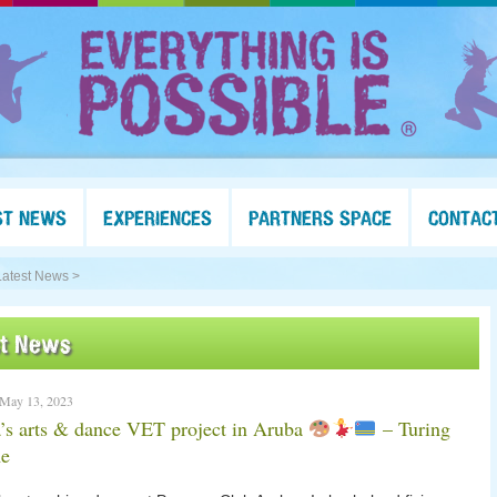
ST NEWS
EXPERIENCES
PARTNERS SPACE
CONTAC
Latest News >
st News
 May 13, 2023
’s arts & dance VET project in Aruba
– Turing
e