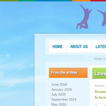
HOME
ABOUT US
LATE
Home >
From the archive
Late
June 2026
Saturday,
January 2026
Sienna
July 2025
Schem
September 2024
May 2024