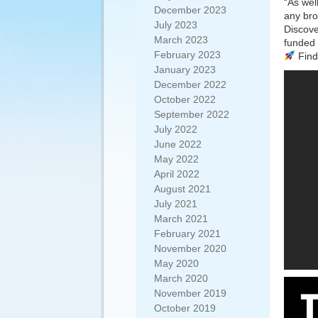
“As wel
December 2023
any br
July 2023
Discove
March 2023
funded 
February 2023
Find 
January 2023
December 2022
October 2022
September 2022
July 2022
June 2022
May 2022
April 2022
August 2021
July 2021
March 2021
February 2021
November 2020
May 2020
March 2020
November 2019
October 2019