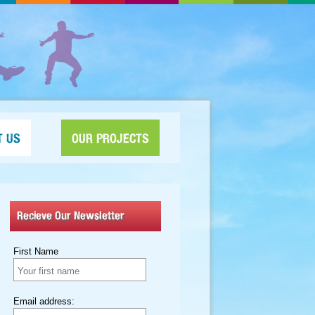
T US
OUR PROJECTS
Recieve Our Newsletter
First Name
Email address: