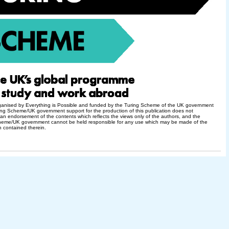
rganised by Everything is Possible and funded by the Turing Scheme of the UK government
ng Scheme/UK government support for the production of this publication does not
 an endorsement of the contents which reflects the views only of the authors, and the
heme/UK government cannot be held responsible for any use which may be made of the
n contained therein.