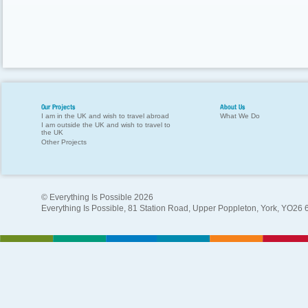
Our Projects
About Us
I am in the UK and wish to travel abroad
What We Do
I am outside the UK and wish to travel to
the UK
Other Projects
© Everything Is Possible 2026
Everything Is Possible, 81 Station Road, Upper Poppleton, York, YO26