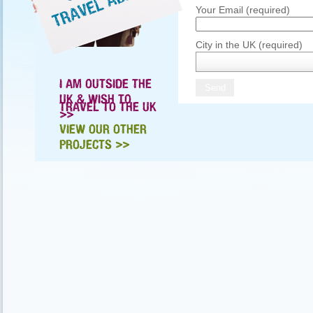
Your Email (required)
City in the UK (required)
I AM OUTSIDE THE
UK & WISH TO
TRAVEL TO THE UK
>>
VIEW OUR OTHER
PROJECTS >>