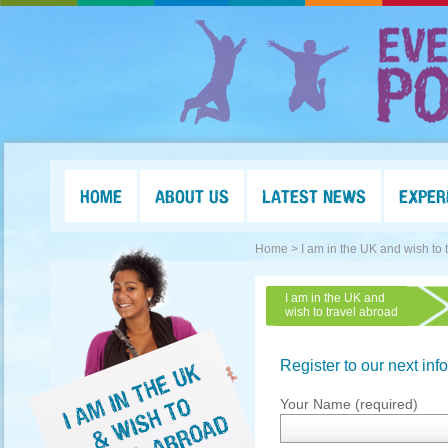
HOME
ABOUT US
LATEST NEWS
EXPER
Home >
I am in the UK and wish to 
I am in the UK and
wish to travel abroad
Register to our next inf
Your Name (required)