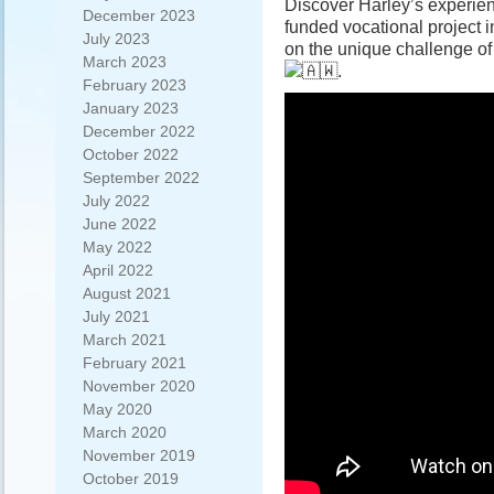
Discover Harley’s experie
December 2023
funded vocational project 
July 2023
on the unique challenge of
March 2023
.
February 2023
January 2023
December 2022
October 2022
September 2022
July 2022
June 2022
May 2022
April 2022
August 2021
July 2021
March 2021
February 2021
November 2020
May 2020
March 2020
November 2019
October 2019