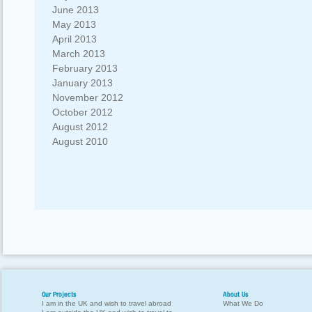
June 2013
May 2013
April 2013
March 2013
February 2013
January 2013
November 2012
October 2012
August 2012
August 2010
Our Projects
About Us
I am in the UK and wish to travel abroad
What We Do