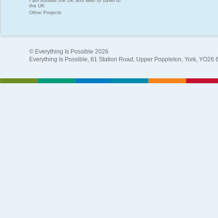
I am outside the UK and wish to travel to
the UK
Other Projects
© Everything Is Possible 2026
Everything Is Possible, 81 Station Road, Upper Poppleton, York, YO26