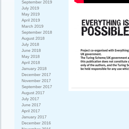
September 2019
July 2019
May 2019
April 2019
March 2019
September 2018
August 2018
July 2018
June 2018
May 2018
April 2018
January 2018
December 2017
November 2017
September 2017
August 2017
July 2017
June 2017
April 2017
January 2017
December 2016