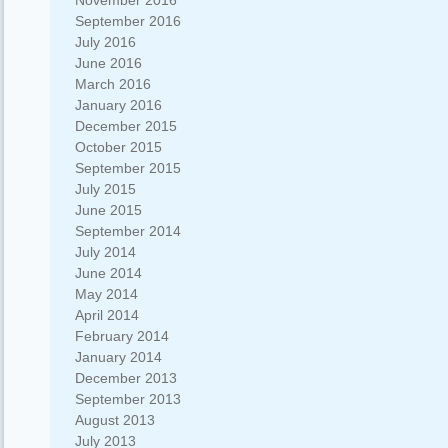
November 2016
September 2016
July 2016
June 2016
March 2016
January 2016
December 2015
October 2015
September 2015
July 2015
June 2015
September 2014
July 2014
June 2014
May 2014
April 2014
February 2014
January 2014
December 2013
September 2013
August 2013
July 2013