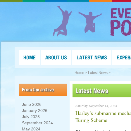
HOME
ABOUT US
LATEST NEWS
EXPER
Home >
Latest News >
From the archive
Latest News
June 2026
Saturday, September 14, 2024
January 2026
Harley’s submarine mech
July 2025
Turing Scheme
September 2024
May 2024