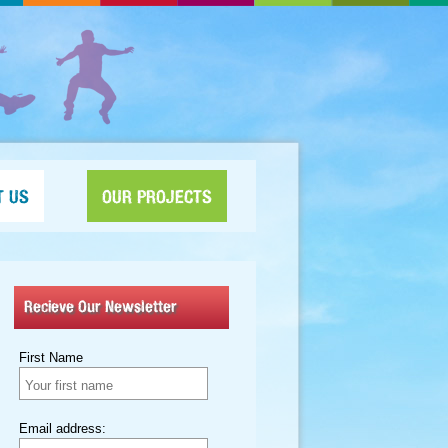
T US
OUR PROJECTS
Recieve Our Newsletter
First Name
Email address: