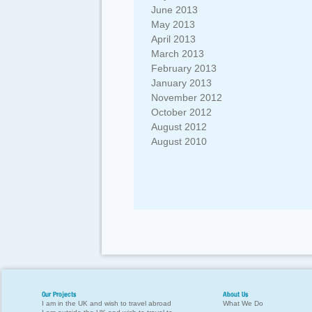
June 2013
May 2013
April 2013
March 2013
February 2013
January 2013
November 2012
October 2012
August 2012
August 2010
Our Projects
About Us
I am in the UK and wish to travel abroad
What We Do