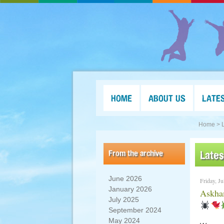
HOME
ABOUT US
LATE
Home >
From the archive
Late
June 2026
Friday, Ju
January 2026
Askham
July 2025
September 2024
May 2024