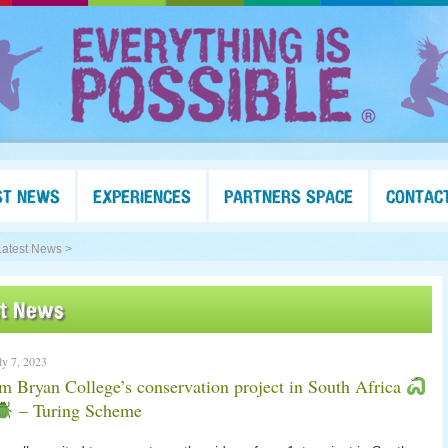
ST NEWS
EXPERIENCES
PARTNERS SPACE
CONTAC
Latest News >
st News
ly 7, 2023
 Bryan College’s conservation project in South Africa
– Turing Scheme