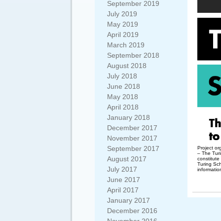
September 2019
July 2019
May 2019
April 2019
March 2019
September 2018
August 2018
July 2018
June 2018
May 2018
April 2018
January 2018
December 2017
November 2017
September 2017
Project o
– The Turi
August 2017
constitute
Turing Sc
July 2017
informatio
June 2017
April 2017
January 2017
December 2016