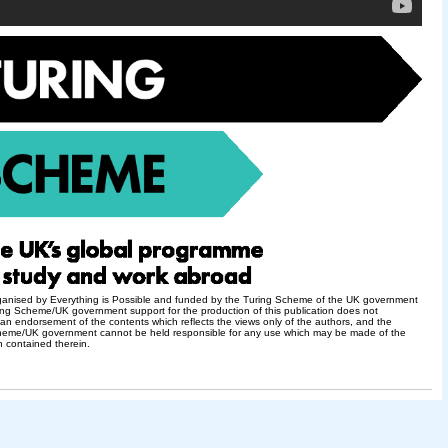
rganised by Everything is Possible and funded by the Turing Scheme of the UK government
ng Scheme/UK government support for the production of this publication does not
 an endorsement of the contents which reflects the views only of the authors, and the
heme/UK government cannot be held responsible for any use which may be made of the
n contained therein.