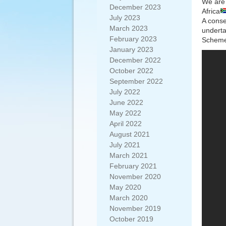
We are 
December 2023
Africa
July 2023
A conse
March 2023
underta
February 2023
Scheme 
January 2023
December 2022
October 2022
September 2022
July 2022
June 2022
May 2022
April 2022
August 2021
July 2021
March 2021
February 2021
November 2020
May 2020
March 2020
November 2019
October 2019