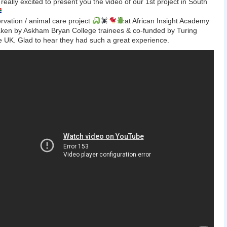
really excited to present you the video of our 1st project in South
rvation / animal care project
at African Insight Academy
ken by Askham Bryan College trainees & co-funded by Turing
UK. Glad to hear they had such a great experience.