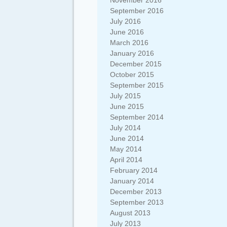
November 2016
September 2016
July 2016
June 2016
March 2016
January 2016
December 2015
October 2015
September 2015
July 2015
June 2015
September 2014
July 2014
June 2014
May 2014
April 2014
February 2014
January 2014
December 2013
September 2013
August 2013
July 2013