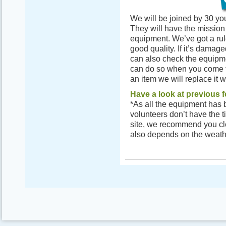
We will be joined by 30 yo
They will have the mission 
equipment. We’ve got a rul
good quality. If it’s damage
can also check the equipm
can do so when you come to 
an item we will replace it w
Have a look at previous f
*As all the equipment has b
volunteers don’t have the t
site, we recommend you clea
also depends on the weath