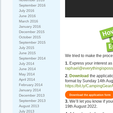
November 2016
September 2016
July 2016
June 2016
March 2016
January 2016
December 2015
October 2015
September 2015
July 2015
June 2015
We tried to make the proce
September 2014
1.
Express your interest as
July 2014
raphael@everythingisposs
June 2014
May 2014
2.
Download
the applicati
April 2014
format by Sunday 14th Aug
February 2014
https://bit.ly/CampingGear
January 2014
Download the application form
December 2013
September 2013
3.
We’ll let you know if yo
August 2013
19th August 2022.
July 2013