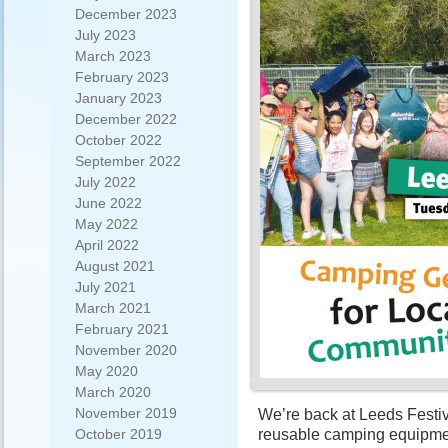
December 2023
July 2023
March 2023
February 2023
January 2023
December 2022
October 2022
September 2022
July 2022
June 2022
May 2022
April 2022
August 2021
July 2021
March 2021
February 2021
November 2020
May 2020
March 2020
November 2019
We’re back at Leeds Festiva
reusable camping equipmen
October 2019