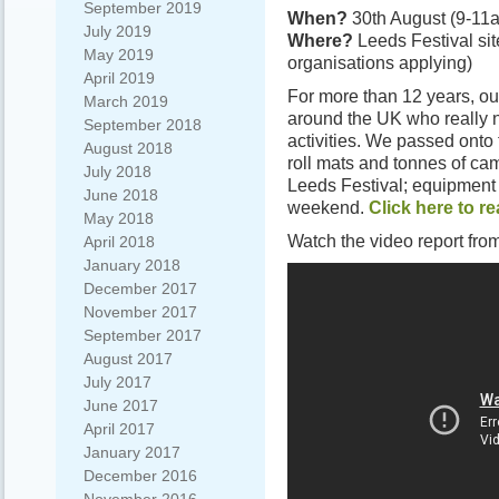
September 2019
When?
30th August (9-11
July 2019
Where?
Leeds Festival sit
May 2019
organisations applying)
April 2019
For more than 12 years, ou
March 2019
around the UK who really 
September 2018
activities. We passed onto
August 2018
roll mats and tonnes of cam
July 2018
Leeds Festival; equipment
June 2018
weekend.
Click here to r
May 2018
Watch the video report 
April 2018
January 2018
December 2017
November 2017
September 2017
August 2017
July 2017
June 2017
April 2017
January 2017
December 2016