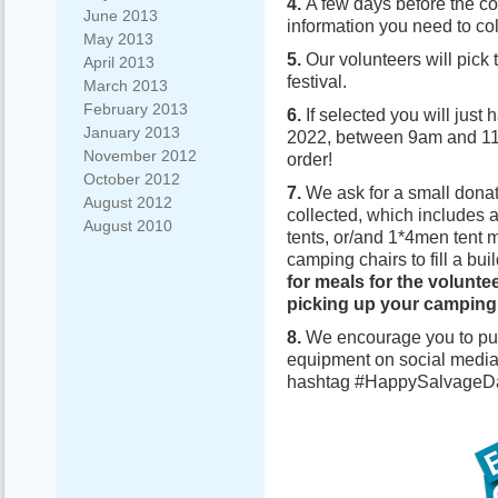
4.
A few days before the col
June 2013
information you need to co
May 2013
5.
Our volunteers will pick 
April 2013
festival.
March 2013
February 2013
6.
If selected you will jus
January 2013
2022, between 9am and 11am
November 2012
order!
October 2012
7.
We ask for a small donat
August 2012
collected, which includes
August 2010
tents, or/and 1*4men tent 
camping chairs to fill a bui
for meals for the volunte
picking up your camping
8.
We encourage you to pub
equipment on social media
hashtag #HappySalvageD