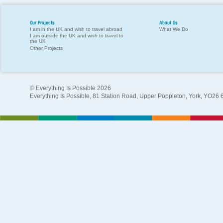
Our Projects
About Us
I am in the UK and wish to travel abroad
What We Do
I am outside the UK and wish to travel to
the UK
Other Projects
© Everything Is Possible 2026
Everything Is Possible, 81 Station Road, Upper Poppleton, York, YO26