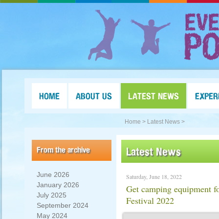
HOME
ABOUT US
LATEST NEWS
EXPER
Home >
Latest News >
From the archive
Latest News
June 2026
Saturday, June 18, 2022
January 2026
Get camping equipment for
July 2025
Festival 2022
September 2024
May 2024