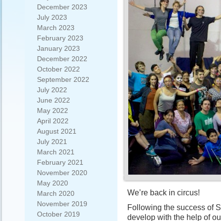
December 2023
July 2023
March 2023
February 2023
January 2023
December 2022
October 2022
September 2022
July 2022
June 2022
May 2022
April 2022
August 2021
July 2021
March 2021
February 2021
November 2020
May 2020
We’re back in circus!
March 2020
November 2019
Following the success of S
October 2019
develop with the help of our