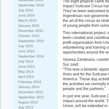
November 2016
The eight projects came to
September 2016
impact Suitcase Circus ha
July 2016
They’ve been welcomed to t
June 2016
Argentinian non-governmen
the art of the circus as st
March 2016
of young people from vulner
January 2016
December 2015
This international project
October 2015
been created and coordinat
September 2015
profit organisation from Un
July 2015
volunteering and training 
June 2015
opportunities around the w
September 2014
Vanesa Zambrano, coordinat
July 2014
Sur, said:
June 2014
“This was a fantastic oppo
May 2014
Aires and for the Suitcase
April 2014
America. Those day activiti
February 2014
the activities we normally 
January 2014
people and the partners.”
December 2013
In just one year, Suitcase 
September 2013
impact around the world. T
August 2013
Union, will be extended in
July 2013