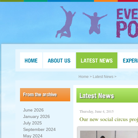
HOME
ABOUT US
LATEST NEWS
EXPER
Home >
Latest News >
From the archive
Latest News
June 2026
Thursday, June 4, 2015
January 2026
Our new social circus proj
July 2025
September 2024
May 2024