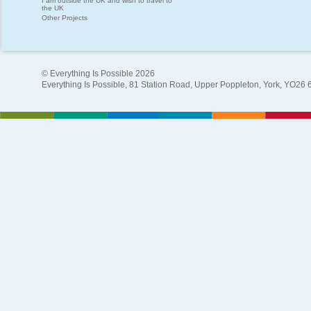
I am outside the UK and wish to travel to
the UK
Other Projects
© Everything Is Possible 2026
Everything Is Possible, 81 Station Road, Upper Poppleton, York, YO26