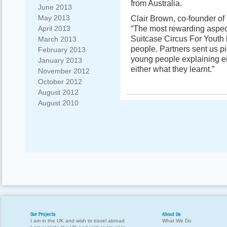
from Australia.
June 2013
May 2013
Clair Brown, co-founder of 
“The most rewarding aspect 
April 2013
Suitcase Circus For Youth 
March 2013
people. Partners sent us pi
February 2013
young people explaining ei
January 2013
either what they learnt.”
November 2012
October 2012
August 2012
August 2010
Our Projects
About Us
I am in the UK and wish to travel abroad
What We Do