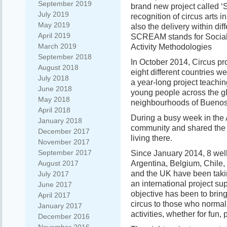
September 2019
brand new project called ‘
July 2019
recognition of circus arts 
May 2019
also the delivery within diff
April 2019
SCREAM stands for Social
March 2019
Activity Methodologies
September 2018
In October 2014, Circus pr
August 2018
eight different countries w
July 2018
a year-long project teachin
June 2018
young people across the gl
May 2018
neighbourhoods of Buenos
April 2018
During a busy week in the A
January 2018
community and shared the s
December 2017
living there.
November 2017
September 2017
Since January 2014, 8 wel
Argentina, Belgium, Chile,
August 2017
and the UK have been takin
July 2017
an international project s
June 2017
objective has been to bring 
April 2017
circus to those who normall
January 2017
activities, whether for fun
December 2016