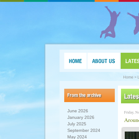
HOME
ABOUT US
LATE
Home >
From the archive
Late
June 2026
Friday, N
January 2026
Aroun
July 2025
September 2024
May 2024