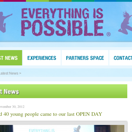
ST NEWS
EXPERIENCES
PARTNERS SPACE
CONTAC
Latest News >
st News
ovember 30, 2012
d 40 young people came to our last OPEN DAY