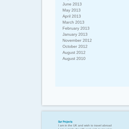
June 2013
May 2013
April 2013
March 2013
February 2013
January 2013
November 2012
October 2012
August 2012
August 2010
Our Projects
I am in the UK and wish to travel abroad