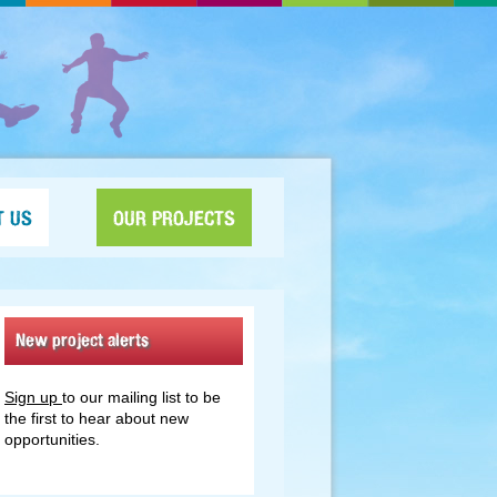
T US
OUR PROJECTS
New project alerts
Sign up
to our mailing list to be
the first to hear about new
opportunities.