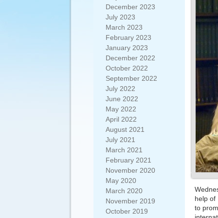
December 2023
July 2023
March 2023
February 2023
January 2023
December 2022
October 2022
September 2022
July 2022
June 2022
May 2022
April 2022
August 2021
July 2021
March 2021
February 2021
November 2020
May 2020
Wednesd
March 2020
help of
November 2019
to prom
October 2019
interna