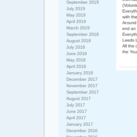
September 2019
(Volunt
July 2019
Everyth
May 2019
with th
April 2019
Around 
March 2019
end an 
September 2018
Everyth
Leeds L
August 2018
All the
July 2018
the You
June 2018
May 2018
April 2018
January 2018
December 2017
November 2017
September 2017
August 2017
July 2017
June 2017
April 2017
January 2017
December 2016