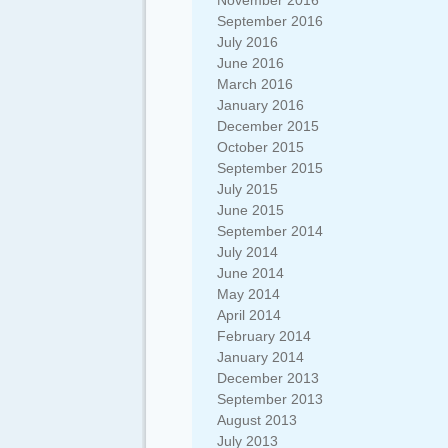
November 2016
September 2016
July 2016
June 2016
March 2016
January 2016
December 2015
October 2015
September 2015
July 2015
June 2015
September 2014
July 2014
June 2014
May 2014
April 2014
February 2014
January 2014
December 2013
September 2013
August 2013
July 2013