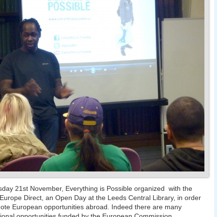
ay 21st November, Everything is Possible organized with the
 Europe Direct, an Open Day at the Leeds Central Library, in order
ote European opportunities abroad. Indeed there are many
tional opportunities funded by the European Commission