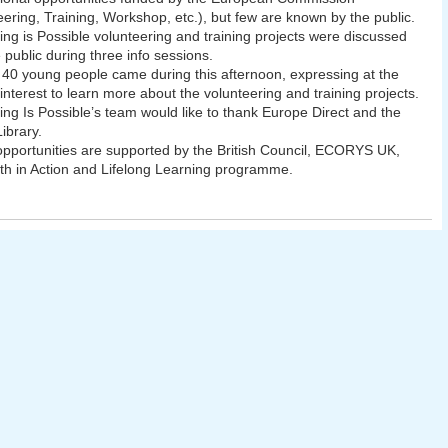
eering, Training, Workshop, etc.), but few are known by the public.
ing is Possible volunteering and training projects were discussed
e public during three info sessions.
40 young people came during this afternoon, expressing at the
interest to learn more about the volunteering and training projects.
ing Is Possible’s team would like to thank Europe Direct and the
ibrary.
 opportunities are supported by the British Council, ECORYS UK,
th in Action and Lifelong Learning programme.