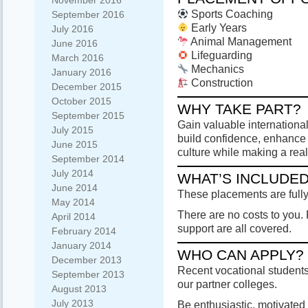
November 2016
Sports Coaching
September 2016
Early Years
July 2016
Animal Management
June 2016
Lifeguarding
March 2016
Mechanics
January 2016
Construction
December 2015
October 2015
WHY TAKE PART?
September 2015
Gain valuable international
July 2015
build confidence, enhanc
June 2015
culture while making a real
September 2014
July 2014
WHAT’S INCLUDE
June 2014
These placements are full
May 2014
There are no costs to you.
April 2014
support are all covered.
February 2014
January 2014
WHO CAN APPLY?
December 2013
Recent vocational students 
September 2013
our partner colleges.
August 2013
July 2013
Be enthusiastic, motivated