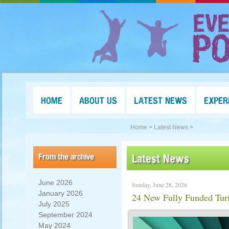
HOME
ABOUT US
LATEST NEWS
EXPER
Home >
Latest News >
From the archive
Latest News
June 2026
Sunday, June 28, 2026
January 2026
24 New Fully Funded Tur
July 2025
September 2024
May 2024