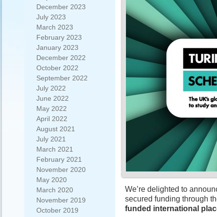
December 2023
July 2023
March 2023
February 2023
January 2023
December 2022
October 2022
September 2022
July 2022
June 2022
May 2022
April 2022
August 2021
July 2021
March 2021
February 2021
November 2020
May 2020
We’re delighted to announc
March 2020
secured funding through t
November 2019
funded international pla
October 2019