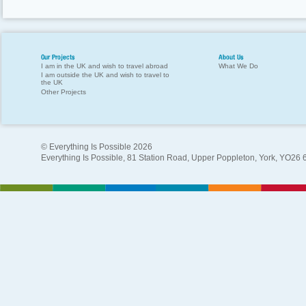
Our Projects
About Us
I am in the UK and wish to travel abroad
What We Do
I am outside the UK and wish to travel to
the UK
Other Projects
© Everything Is Possible 2026
Everything Is Possible, 81 Station Road, Upper Poppleton, York, YO26