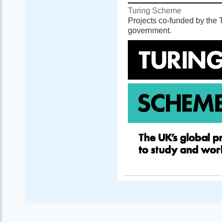
Turing Scheme
Projects co-funded by the
government.