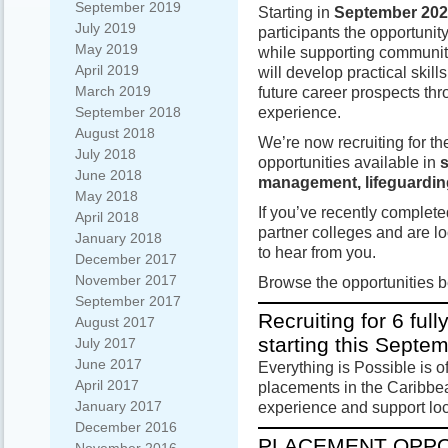
September 2019
Starting in
September 20
July 2019
participants the opportunit
May 2019
while supporting communiti
April 2019
will develop practical skil
March 2019
future career prospects th
experience.
September 2018
August 2018
We’re now recruiting for t
July 2018
opportunities available in
s
June 2018
management, lifeguardin
May 2018
If you’ve recently complete
April 2018
partner colleges and are lo
January 2018
to hear from you.
December 2017
November 2017
Browse the opportunities 
September 2017
Recruiting for 6 fu
August 2017
starting this Septe
July 2017
June 2017
Everything is Possible is o
April 2017
placements in the Caribbea
January 2017
experience and support lo
December 2016
PLACEMENT OPPO