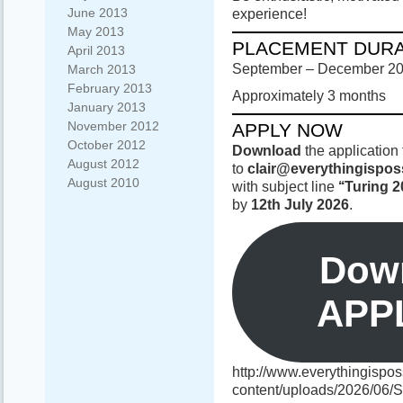
June 2013
experience!
May 2013
PLACEMENT DURA
April 2013
September – December 2
March 2013
February 2013
Approximately 3 months
January 2013
November 2012
APPLY NOW
October 2012
Download
the application 
August 2012
to
clair@everythingispos
August 2010
with subject line
‘‘Turing 2
by
12th July 2026
.
Down
APP
http://www.everythingispos
content/uploads/2026/06/