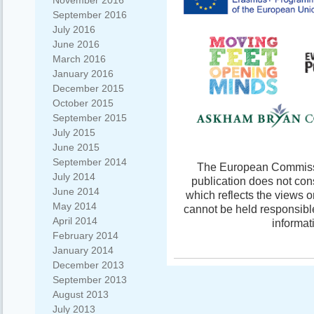
November 2016
September 2016
July 2016
June 2016
March 2016
January 2016
December 2015
October 2015
September 2015
July 2015
June 2015
September 2014
The European Commissio
July 2014
publication does not con
June 2014
which reflects the views 
May 2014
cannot be held responsibl
April 2014
informat
February 2014
January 2014
December 2013
September 2013
August 2013
July 2013