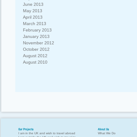
June 2013
May 2013
April 2013
March 2013
February 2013
January 2013
November 2012
October 2012
August 2012
August 2010
Our Projects
About Us
I am in the UK and wish to travel abroad
What We Do