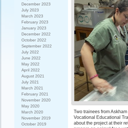
December 2023
July 2023
March 2023
February 2023
January 2023
December 2022
October 2022
September 2022
July 2022
June 2022
May 2022
April 2022
August 2021
July 2021
March 2021
February 2021
November 2020
May 2020
Two trainees from Askham 
March 2020
Vocational Educational Tr
November 2019
about the project at their 
October 2019