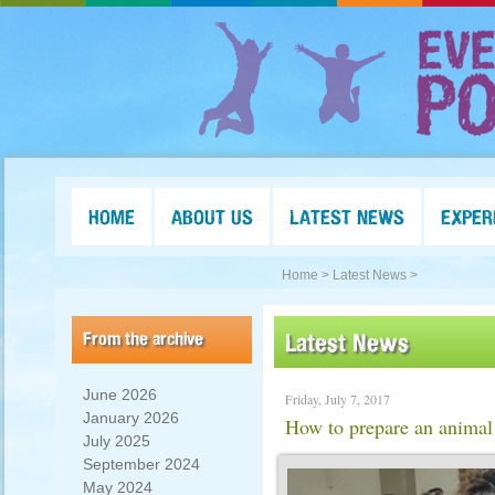
HOME
ABOUT US
LATEST NEWS
EXPER
Home >
Latest News >
From the archive
Latest News
June 2026
Friday, July 7, 2017
January 2026
How to prepare an animal 
July 2025
September 2024
May 2024