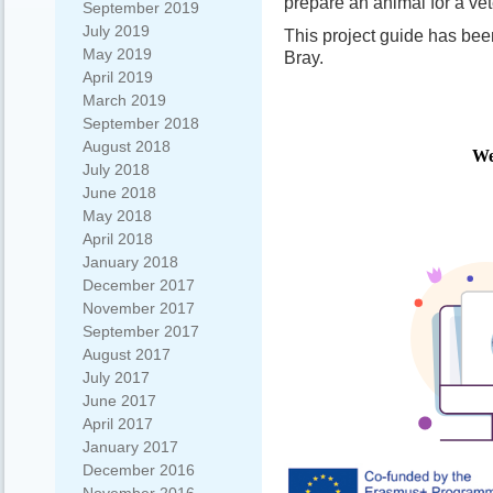
prepare an animal for a vet
September 2019
July 2019
This project guide has be
May 2019
Bray.
April 2019
March 2019
September 2018
August 2018
July 2018
June 2018
May 2018
April 2018
January 2018
December 2017
November 2017
September 2017
August 2017
July 2017
June 2017
April 2017
January 2017
December 2016