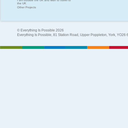
I am outside the UK and wish to travel to
the UK
Other Projects
© Everything Is Possible 2026
Everything Is Possible, 81 Station Road, Upper Poppleton, York, YO26