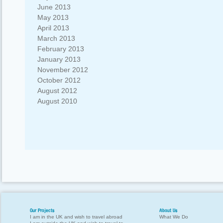
June 2013
May 2013
April 2013
March 2013
February 2013
January 2013
November 2012
October 2012
August 2012
August 2010
Our Projects
About Us
I am in the UK and wish to travel abroad
What We Do