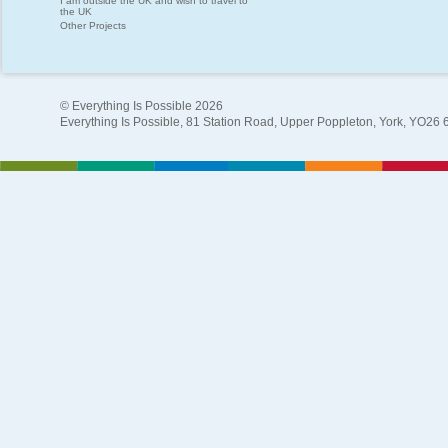
I am outside the UK and wish to travel to
the UK
Other Projects
© Everything Is Possible 2026
Everything Is Possible, 81 Station Road, Upper Poppleton, York, YO26