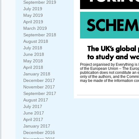
September 2019
July 2019
May 2019
April 2019
March 2019
September 2018
August 2018
July 2018
June 2018
May 2018
Project organised by Everything i
April 2018
of the European Union – The Europ
publication does not constitute an 
January 2018
only of the authors, and the Commi
December 2017
may be made of the information con
November 2017
September 2017
August 2017
July 2017
June 2017
April 2017
January 2017
December 2016