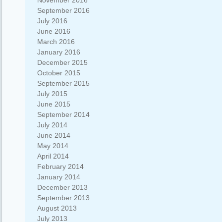
November 2016
September 2016
July 2016
June 2016
March 2016
January 2016
December 2015
October 2015
September 2015
July 2015
June 2015
September 2014
July 2014
June 2014
May 2014
April 2014
February 2014
January 2014
December 2013
September 2013
August 2013
July 2013