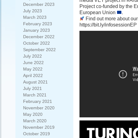
media VET project in #Ar
December 2023
Project co-funded by the
July 2023
European Union
.
March 2023
Find out more about our
February 2023
https://bit.ly/infosessionEP
January 2023
December 2022
October 2022
September 2022
July 2022
June 2022
May 2022
April 2022
August 2021
July 2021
March 2021
February 2021
November 2020
May 2020
March 2020
November 2019
October 2019