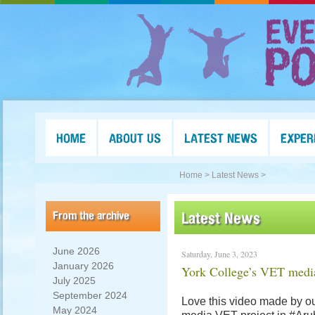
HOME
ABOUT US
LATEST NEWS
EXPER
Home >
Latest News >
From the archive
Latest News
June 2026
Saturday, June 3, 2023
January 2026
York College’s VET medi
July 2025
September 2024
Love this video made by ou
May 2024